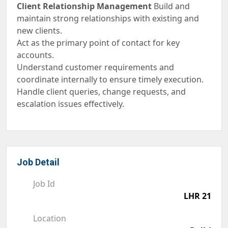
Client Relationship Management
Build and
maintain strong relationships with existing and
new clients.
Act as the primary point of contact for key
accounts.
Understand customer requirements and
coordinate internally to ensure timely execution.
Handle client queries, change requests, and
escalation issues effectively.
Job Detail
Job Id
LHR 21
Location