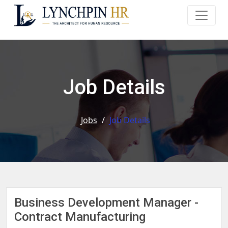
Job Details
Jobs
/
Job Details
Business Development Manager -
Contract Manufacturing