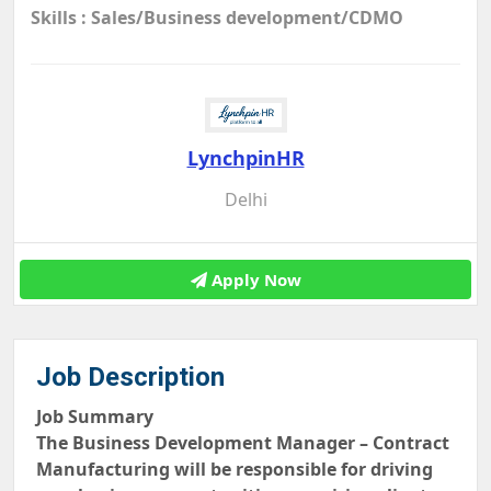
Skills : Sales/Business development/CDMO
LynchpinHR
Delhi
Apply Now
Job Description
Job Summary
The Business Development Manager – Contract
Manufacturing will be responsible for driving