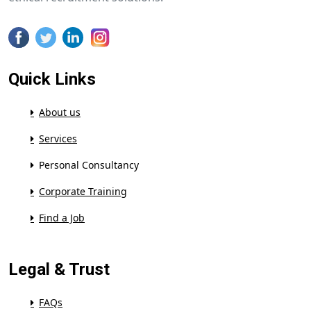
Quick Links
About us
Services
Personal Consultancy
Corporate Training
Find a Job
Legal & Trust
FAQs