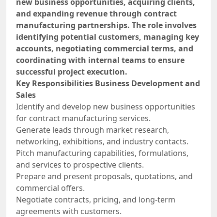
new business opportunities, acquiring clients,
and expanding revenue through contract
manufacturing partnerships. The role involves
identifying potential customers, managing key
accounts, negotiating commercial terms, and
coordinating with internal teams to ensure
successful project execution.
Key Responsibilities Business Development and
Sales
Identify and develop new business opportunities
for contract manufacturing services.
Generate leads through market research,
networking, exhibitions, and industry contacts.
Pitch manufacturing capabilities, formulations,
and services to prospective clients.
Prepare and present proposals, quotations, and
commercial offers.
Negotiate contracts, pricing, and long-term
agreements with customers.