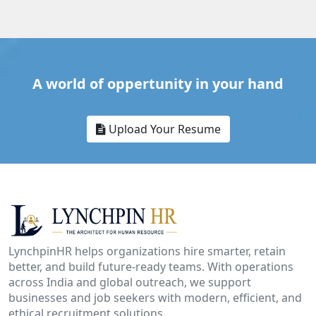
A world of oppertunity in your hand
Upload Your Resume
LynchpinHR helps organizations hire smarter, retain
better, and build future-ready teams. With operations
across India and global outreach, we support
businesses and job seekers with modern, efficient, and
ethical recruitment solutions.