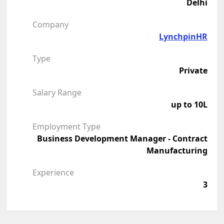
Delhi
Company
LynchpinHR
Type
Private
Salary Range
up to 10L
Employment Type
Business Development Manager - Contract
Manufacturing
Experience
3