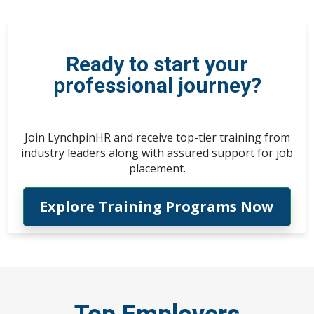
Ready to start your
professional journey?
Join LynchpinHR and receive top-tier training from
industry leaders along with assured support for job
placement.
Explore Training Programs Now