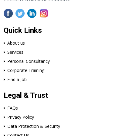
Quick Links
About us
Services
Personal Consultancy
Corporate Training
Find a Job
Legal & Trust
FAQs
Privacy Policy
Data Protection & Security
Contact Us