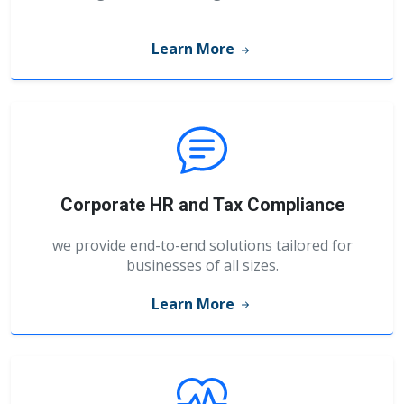
Learn More
Corporate HR and Tax Compliance
we provide end-to-end solutions tailored for
businesses of all sizes.
Learn More