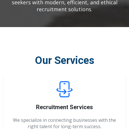
seekers with modern, efficient, and ethical
recruitment solutions.
Our Services
Recruitment Services
We specialize in connecting businesses with the
right talent for long-term success.