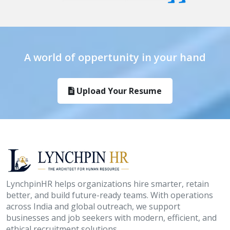
A world of oppertunity in your hand
Upload Your Resume
LynchpinHR helps organizations hire smarter, retain
better, and build future-ready teams. With operations
across India and global outreach, we support
businesses and job seekers with modern, efficient, and
ethical recruitment solutions.