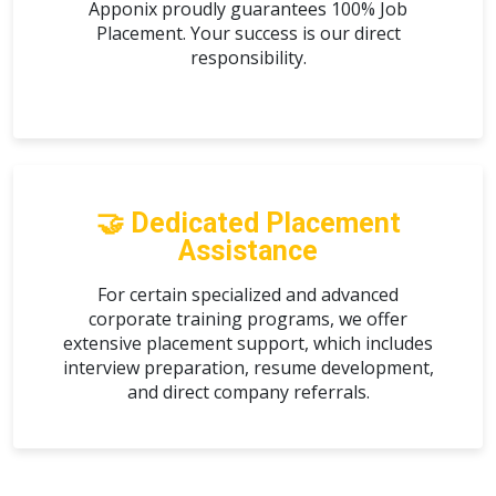
Apponix proudly guarantees
100% Job
Placement
. Your success is our direct
responsibility.
🤝 Dedicated Placement
Assistance
For certain specialized and advanced
corporate training programs, we offer
extensive placement support, which includes
interview preparation, resume development,
and direct company referrals.