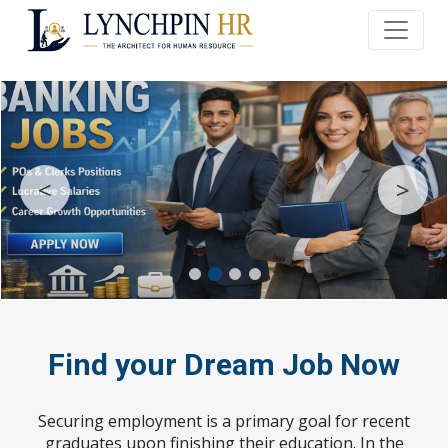
<
>
Find your Dream Job Now
Securing employment is a primary goal for recent
graduates upon finishing their education. In the