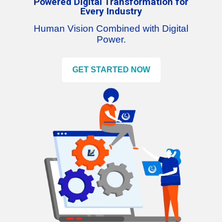
Powered Digital Transformation for
Every Industry
Human Vision Combined with Digital
Power.
GET STARTED NOW