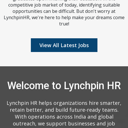
competitive job market of today, identifying suitable
opportunities can be difficult. But don't worry at
LynchpinHR, we're here to help make your dreams come
true!
View All Latest Jobs
Welcome to Lynchpin HR
Lynchpin HR helps organizations hire smarter,
retain better, and build future-ready teams.
With operations across India and global
outreach, we support businesses and job