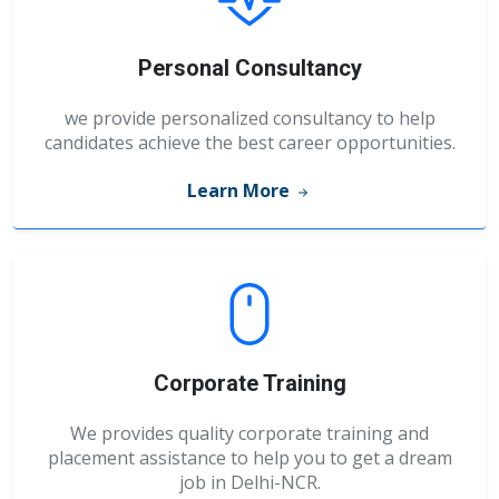
Personal Consultancy
we provide personalized consultancy to help
candidates achieve the best career opportunities.
Learn More
Corporate Training
We provides quality corporate training and
placement assistance to help you to get a dream
job in Delhi-NCR.