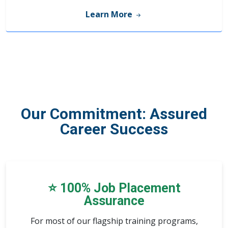
Learn More
Our Commitment:
Assured
Career Success
⭐ 100% Job Placement
Assurance
For
most of our flagship training programs
,