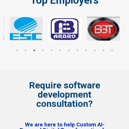
Top Employers
Require software
development
consultation?
We are here to help Custom AI-