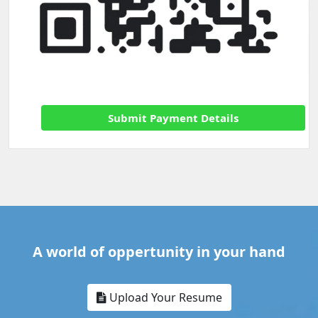
Submit Payment Details
A world of oppertunity in your hand
Upload Your Resume