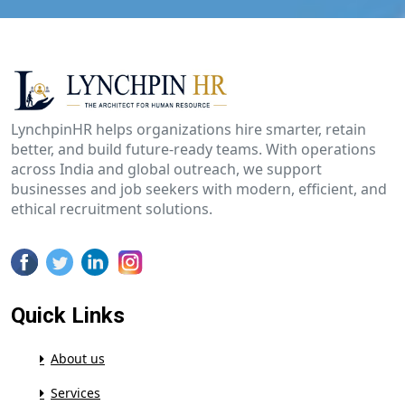
LynchpinHR helps organizations hire smarter, retain
better, and build future-ready teams. With operations
across India and global outreach, we support
businesses and job seekers with modern, efficient, and
ethical recruitment solutions.
Quick Links
About us
Services