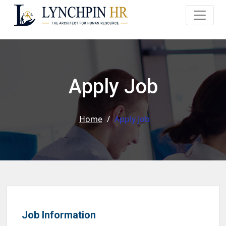
Apply Job
Home
/
Apply Job
Job Information