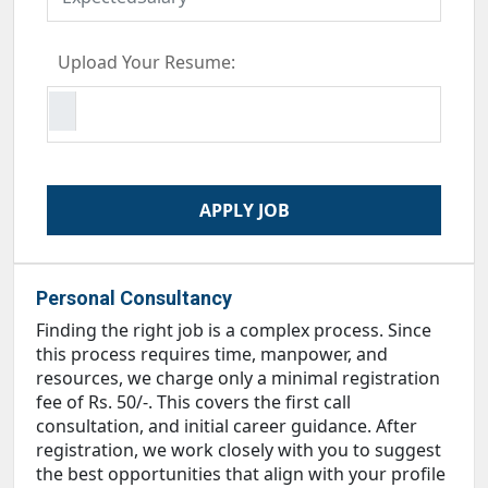
Upload Your Resume:
Personal Consultancy
Finding the right job is a complex process. Since
this process requires time, manpower, and
resources, we charge only a minimal registration
fee of Rs. 50/-. This covers the first call
consultation, and initial career guidance. After
registration, we work closely with you to suggest
the best opportunities that align with your profile