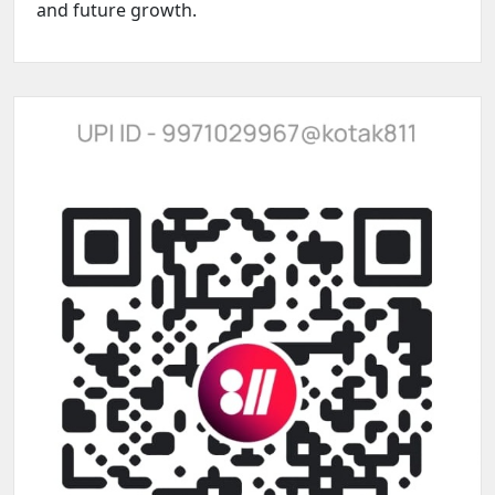
and future growth.