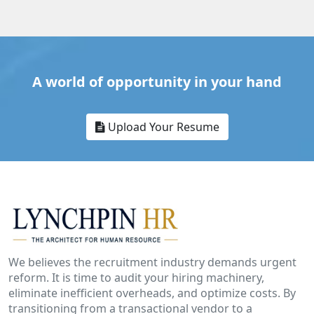
A world of opportunity in your hand
Upload Your Resume
We believes the recruitment industry demands urgent
reform. It is time to audit your hiring machinery,
eliminate inefficient overheads, and optimize costs. By
transitioning from a transactional vendor to a