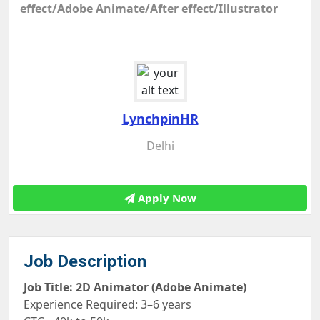
effect/Adobe Animate/After effect/Illustrator
LynchpinHR
Delhi
Apply Now
Job Description
Job Title: 2D Animator (Adobe Animate)
Experience Required: 3–6 years