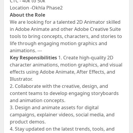
CTC - 40k to 50k
Location -Okhla Phase2
About the Role
We are looking for a talented 2D Animator skilled
in Adobe Animate and other Adobe Creative Suite
tools to bring concepts, characters, and stories to
life through engaging motion graphics and
animations. ---
Key Responsibilities
1. Create high-quality 2D
character animations, motion graphics, and visual
effects using Adobe Animate, After Effects, and
Illustrator.
2. Collaborate with the creative, design, and
content teams to develop engaging storyboards
and animation concepts.
3. Design and animate assets for digital
campaigns, explainer videos, social media, and
product demos.
4. Stay updated on the latest trends, tools, and