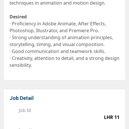
techniques in animation and motion design.
Desired
· Proficiency in Adobe Animate, After Effects,
Photoshop, Illustrator, and Premiere Pro.
· Strong understanding of animation principles,
storytelling, timing, and visual composition.
· Good communication and teamwork skills.
· Creativity, attention to detail, and a strong design
sensibility.
Job Detail
Job Id
LHR 11