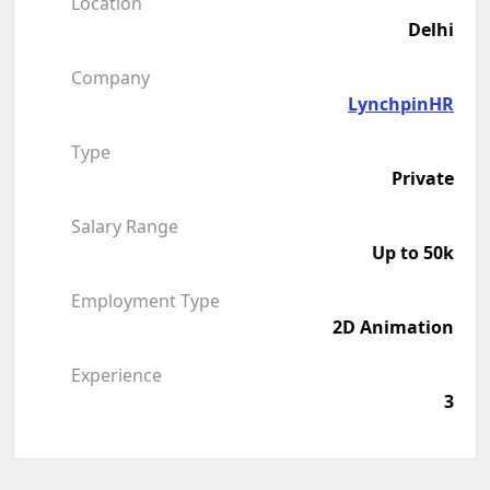
Location
Delhi
Company
LynchpinHR
Type
Private
Salary Range
Up to 50k
Employment Type
2D Animation
Experience
3