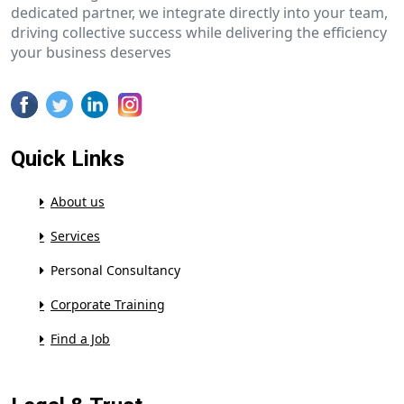
dedicated partner, we integrate directly into your team,
driving collective success while delivering the efficiency
your business deserves
Quick Links
About us
Services
Personal Consultancy
Corporate Training
Find a Job