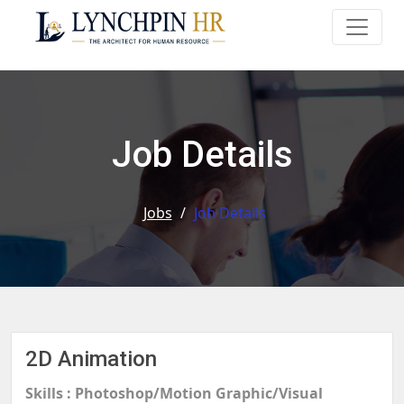
Job Details
Jobs
/
Job Details
2D Animation
Skills : Photoshop/Motion Graphic/Visual