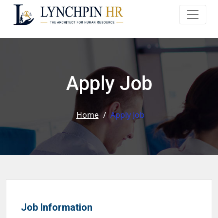
Apply Job
Home
/
Apply Job
Job Information