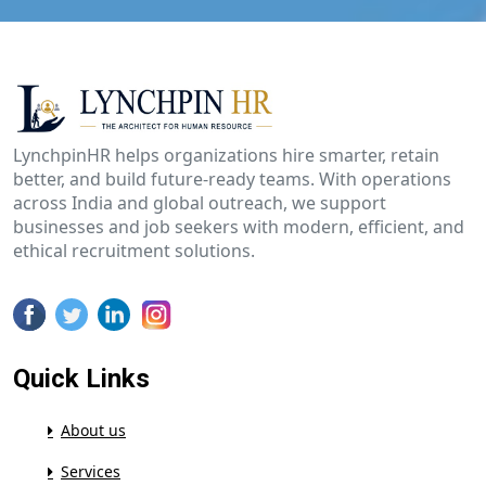
LynchpinHR helps organizations hire smarter, retain
better, and build future-ready teams. With operations
across India and global outreach, we support
businesses and job seekers with modern, efficient, and
ethical recruitment solutions.
Quick Links
About us
Services