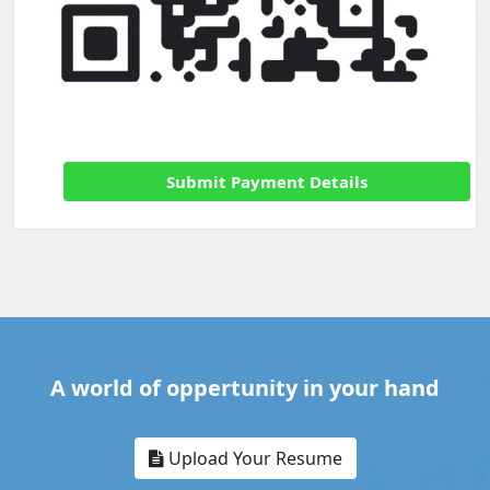
Submit Payment Details
A world of oppertunity in your hand
Upload Your Resume