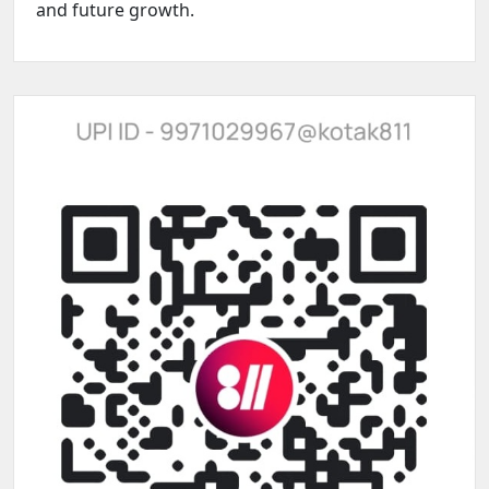
and future growth.