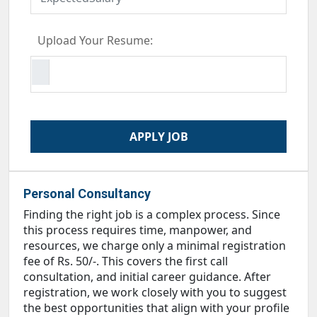
Upload Your Resume:
Personal Consultancy
Finding the right job is a complex process. Since
this process requires time, manpower, and
resources, we charge only a minimal registration
fee of Rs. 50/-. This covers the first call
consultation, and initial career guidance. After
registration, we work closely with you to suggest
the best opportunities that align with your profile