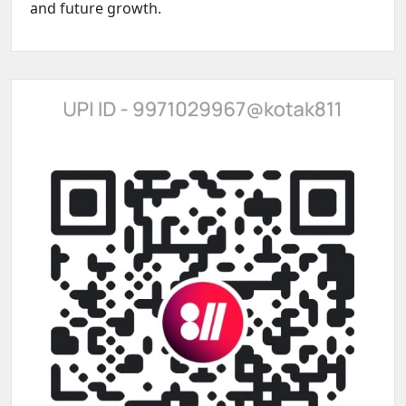
and future growth.