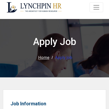
Apply Job
Home
/
Apply Job
Job Information