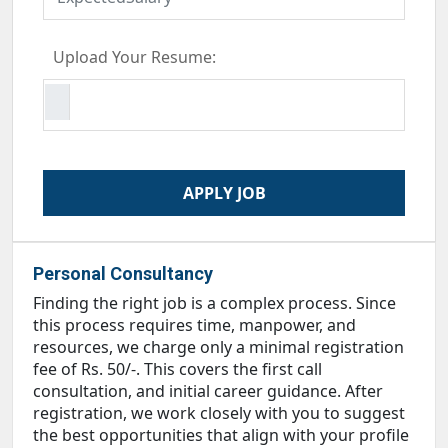
Upload Your Resume:
Personal Consultancy
Finding the right job is a complex process. Since
this process requires time, manpower, and
resources, we charge only a minimal registration
fee of Rs. 50/-. This covers the first call
consultation, and initial career guidance. After
registration, we work closely with you to suggest
the best opportunities that align with your profile