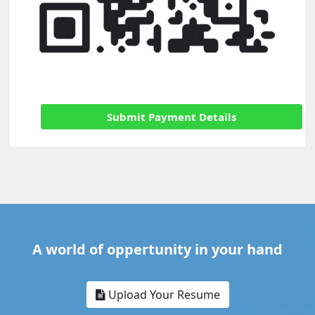
Submit Payment Details
A world of oppertunity in your hand
Upload Your Resume