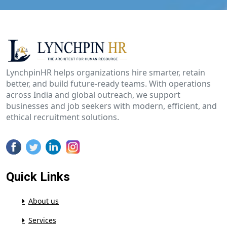
LynchpinHR helps organizations hire smarter, retain
better, and build future-ready teams. With operations
across India and global outreach, we support
businesses and job seekers with modern, efficient, and
ethical recruitment solutions.
Quick Links
About us
Services